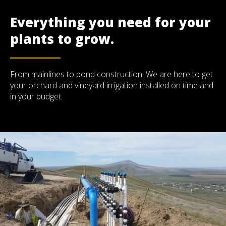
Everything you need for your
plants to grow.
From mainlines to pond construction. We are here to get
your orchard and vineyard irrigation installed on time and
in your budget.