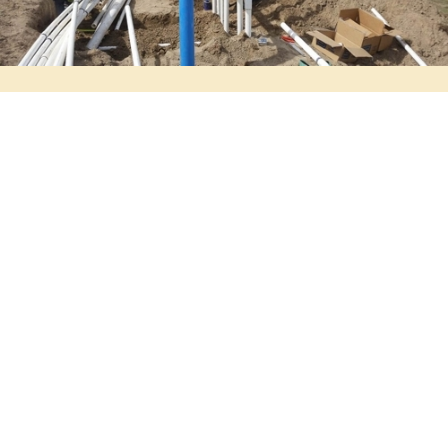
Get a Free Quote
Online Estimate Form
Digging dirt for 28 years,
And we don't plan to stop anytime soon.
Start your Project