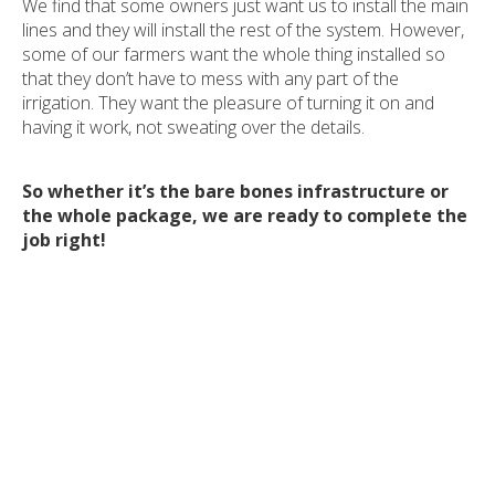
We find that some owners just want us to install the main
lines and they will install the rest of the system. However,
some of our farmers want the whole thing installed so
that they don’t have to mess with any part of the
irrigation. They want the pleasure of turning it on and
having it work, not sweating over the details.
So whether it’s the bare bones infrastructure or
the whole package, we are ready to complete the
job right!