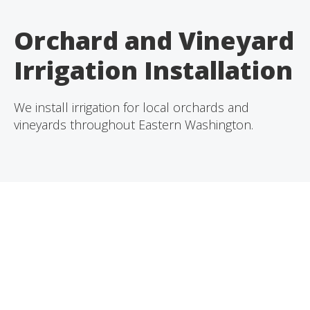
Orchard and Vineyard
Irrigation Installation
We install irrigation for local orchards and
vineyards throughout Eastern Washington.