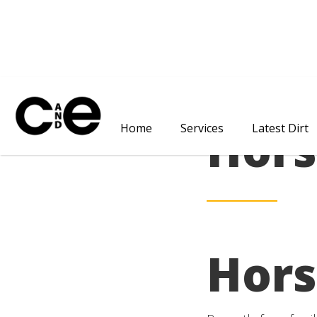
Hors
Home
Services
Latest Dirt
Hors