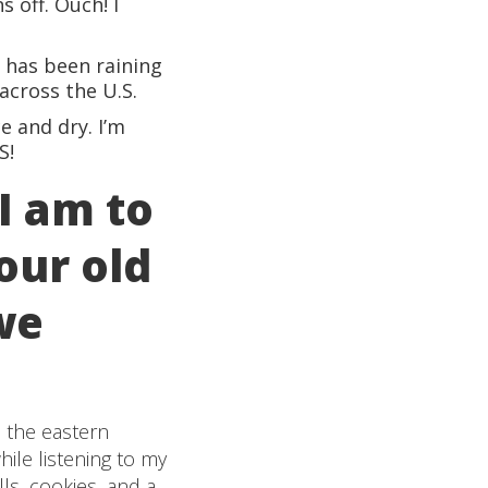
 off. Ouch! I
t has been raining
across the U.S.
e and dry. I’m
S!
I am to
our old
we
n the eastern
ile listening to my
ls, cookies, and a