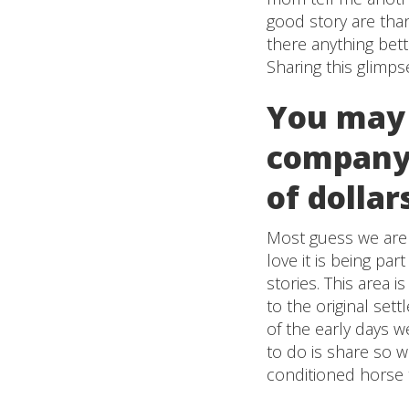
good story are than
there anything bet
Sharing this glimps
You may
company 
of dollar
Most guess we are t
love it is being par
stories. This area i
to the original set
of the early days we
to do is share so we
conditioned horse th