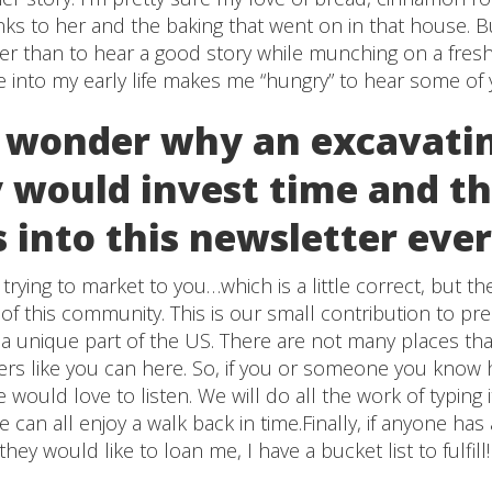
ks to her and the baking that went on in that house. But
ter than to hear a good story while munching on a fre
e into my early life makes me “hungry” to hear some of y
 wonder why an excavati
would invest time and t
s into this newsletter ev
rying to market to you…which is a little correct, but t
t of this community. This is our small contribution to pr
s a unique part of the US. There are not many places that
tlers like you can here. So, if you or someone you know h
 would love to listen. We will do all the work of typing i
 can all enjoy a walk back in time.Finally, if anyone has
ey would like to loan me, I have a bucket list to fulfill!