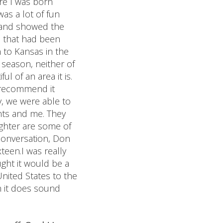
ere I was born
was a lot of fun
n and showed the
in that had been
n to Kansas in the
 season, neither of
l of an area it is.
y recommend it
, we were able to
nts and me. They
ughter are some of
conversation, Don
teen.I was really
ught it would be a
United States to the
on it does sound