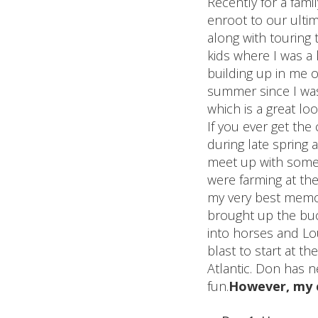
Recently for a fami
enroot to our ultim
along with touring
kids where I was a k
building up in me o
summer since I was 
which is a great lo
If you ever get th
during late spring
meet up with some 
were farming at the
my very best memor
brought up the buck
into horses and Lou
blast to start at t
Atlantic. Don has n
fun.
However, my c