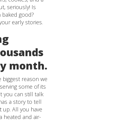
, seriously! Is
sh baked good?
our early stories.
ng
housands
ery month.
he biggest reason we
eserving some of its
 you can still talk
as a story to tell
t up. All you have
 a heated and air-