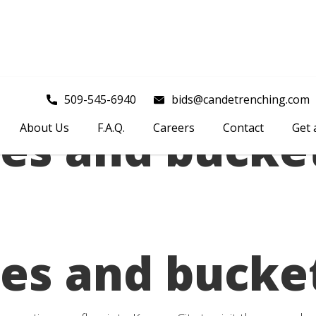
509-545-6940
bids@candetrenching.com
es and bucke
About Us
F.A.Q.
Careers
Contact
Get 
es and bucke