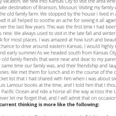
ly vacation, we flew into Kansas City to visit the area wh
ate destination of Branson, Missouri. Visiting my family 
 the old family farm. We stopped by the house I lived i
id! It all helped to soothe an ache for seeing it all aga
ver the last few years. This was the first time I had bee
nine. We always used to visit in the late fall and winter
ok for most places. I was amazed at how lush and beautifu
e chance to drive around eastern Kansas, I would highl
 and early summer.As we headed south from Kansas City
old family friends that were near and dear to my pare
 same time our family was, and their friendship and la
ies. We met them for lunch and in the course of the 
et list that I had shared with him when I was about six
is Lamour books at the time, and I told him that I tho
he Pacific Ocean and ride a horse all the way across the 
ever let me forget that, and I will admit that on occasi
urrent thinking is more like the following: