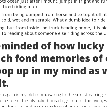
ts ocean just after I mount, jumps in fright and runs
cticed riding more.
e from being dumped from horse and to top it off, i
m cold, wet and miserable. What a dumb idea to ride 
ning, but from inside the truck heading home, it is nic
 to reading about someone else riding across the U
eminded of how lucky 
ch fond memories of 
op up in my mind as 
it.
ep again in my old room, waking to the sun streaming i
a slice of freshly baked bread right out of the oven, wh
 story. I’m pretty sure my love of bread, cinnamon rol