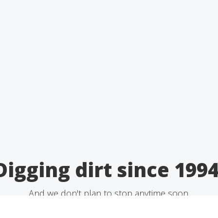
Digging dirt since 1994
And we don't plan to stop anytime soon.