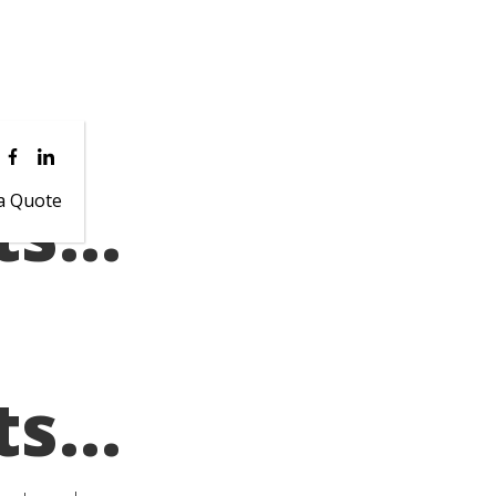
ts…
a Quote
ts…