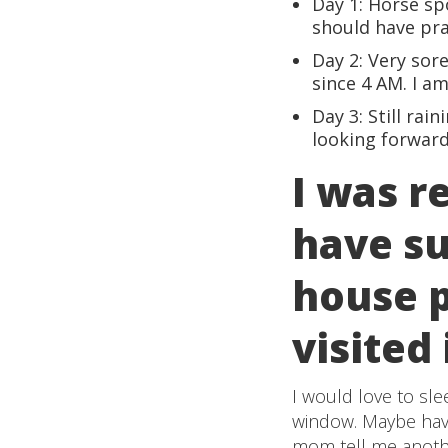
Day 1: Horse spo
should have pra
Day 2: Very sor
since 4 AM. I a
Day 3: Still rai
looking forward
I was r
have su
house p
visited 
I would love to sle
window. Maybe have 
mom tell me another