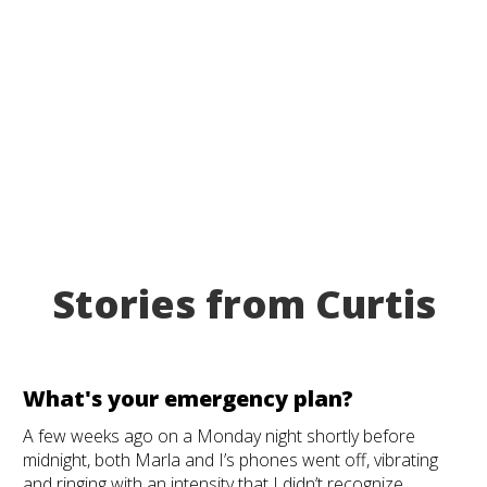
Stories from Curtis
What's your emergency plan?
A few weeks ago on a Monday night shortly before
midnight, both Marla and I’s phones went off, vibrating
and ringing with an intensity that I didn’t recognize.