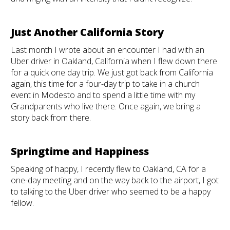
Just Another California Story
Last month I wrote about an encounter I had with an
Uber driver in Oakland, California when I flew down there
for a quick one day trip. We just got back from California
again, this time for a four-day trip to take in a church
event in Modesto and to spend a little time with my
Grandparents who live there. Once again, we bring a
story back from there.
Springtime and Happiness
Speaking of happy, I recently flew to Oakland, CA for a
one-day meeting and on the way back to the airport, I got
to talking to the Uber driver who seemed to be a happy
fellow.