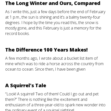
The Long Winter and Ours, Compared
As I write this, just a few days before the end of February
at 1 p.m., the sun is shining and it’s a balmy twenty-four
degrees. I hope by the time you read this, the snow is
mostly gone, and this February is just a memory for the
record books.
The Difference 100 Years Makes!
A few months ago, I wrote about a bucket list item of
mine which was to ride a horse across the country from
ocean to ocean. Since then, I have been given
A Squirrel's Tale
“Look! A squirrel! Two of them! Could I go out and pet
them?” There is nothing like the excitement and
enthusiasm of a three-year-old to spark new wonder into
the ordinary event of a squirrel sighting!