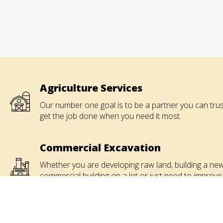
Agriculture Services
Our number one goal is to be a partner you can trus
get the job done when you need it most.
Commercial Excavation
Whether you are developing raw land, building a ne
commercial building on a lot or just need to improve
that parking lot, give us a call.
Industrial Contracting