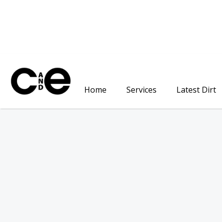
Home
Services
Latest Dirt