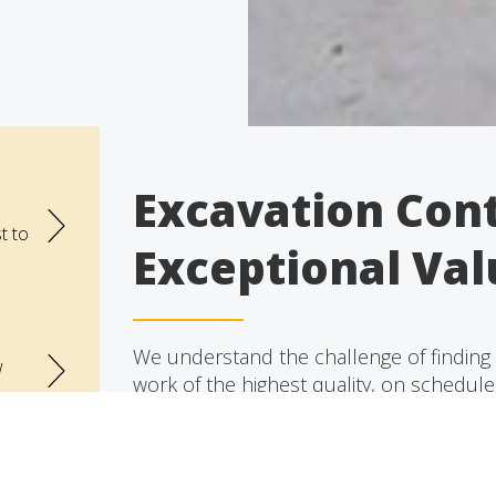
Excavation Cont
t to
Exceptional Val
We understand the challenge of finding a
w
work of the highest quality, on schedul
contracting that can provide these eleme
Our team of friendly, highly skilled, reli
the undivided attention it deserves, guidi