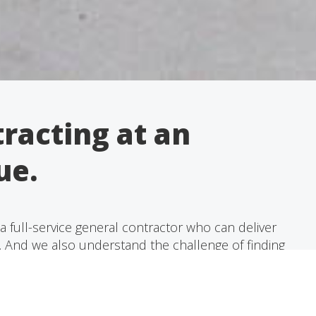
racting at an
ue.
 full-service general contractor who can deliver
e. And we also understand the challenge of finding
nts at an exceptional value.
able, and courteous experts will give your project
ng it from start to finish and ensuring that all of