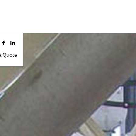
a Quote