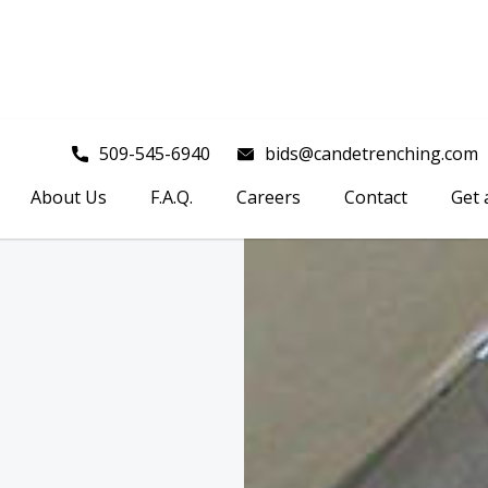
509-545-6940
bids@candetrenching.com
About Us
F.A.Q.
Careers
Contact
Get 