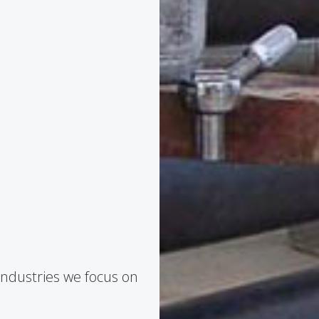
industries we focus on