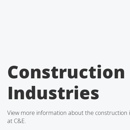
Construction
Industries
View more information about the construction 
at C&E.